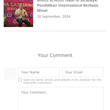
BINUS SCHOOL Hadir di Surabaya,
Pendidikan Internasional Berbasis
Minat
20 September, 2024
Your Comment
Save my name, email, and website in this browser for the
next time I comment.