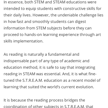
In essence, both STEM and STEAM educations were
intended to equip students with constructive skills for
their daily lives. However, the undeniable challenge lies
in how fast and smoothly students can digest
information from STEM subjects before they can
proceed to hands-on learning experience through art
skills implementation.
As reading is naturally a fundamental and
indispensable part of any type of academic and
education method, it is safe to say that integrating
reading in STEAM was essential. And, it is what fine-
tuned the S.T.R.E.A.M. education as a recent model of
learning that suited the world’s current evolution.
It is because the reading process bridges the
coordination of other subjects in S.T.R.E.A.M. that