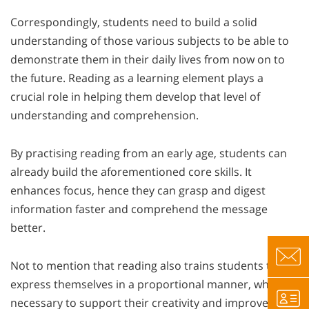
Correspondingly, students need to build a solid
understanding of those various subjects to be able to
demonstrate them in their daily lives from now on to
the future. Reading as a learning element plays a
crucial role in helping them develop that level of
understanding and comprehension.
By practising reading from an early age, students can
already build the aforementioned core skills. It
enhances focus, hence they can grasp and digest
information faster and comprehend the message
better.
Not to mention that reading also trains students to
express themselves in a proportional manner, which is
necessary to support their creativity and improve their