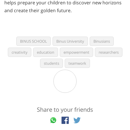
helps prepare your children to discover new horizons
and create their golden future.
BINUS SCHOOL
Binus University
Binusians
creativity
education
empowerment
researchers
students
teamwork
Share to your friends