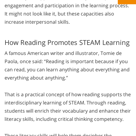
engagement and participation in the learning process.
It might not look like it, but these capacities also
increase interpersonal skills.
How Reading Promotes STEAM Learning
A famous American writer and illustrator, Tomie de
Paola, once said: “
Reading is important because if you
can read, you can learn anything about everything and
everything about anything
.”
That is a practical concept of how reading supports the
interdisciplinary learning of STEAM. Through reading,
students will enrich their vocabulary and enhance their
literacy skills, including critical thinking competency.
These literacy skills will help them decipher the