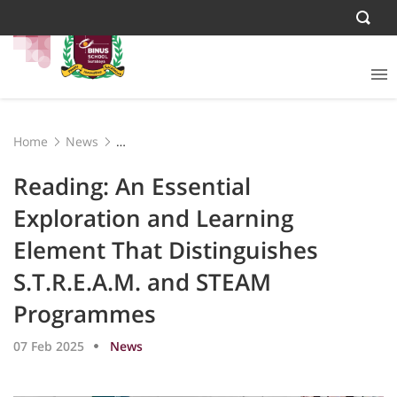
Home
News
Reading: An Essential Exploration and Learning Element
That Distinguishes S.T.R.E.A.M. and STEAM Programmes
Reading: An Essential
Exploration and Learning
Element That Distinguishes
S.T.R.E.A.M. and STEAM
Programmes
07 Feb 2025
News