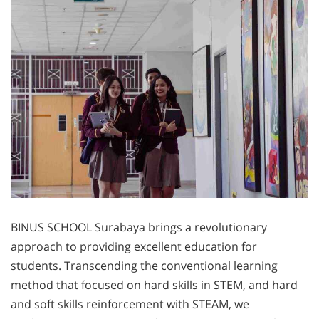
BINUS SCHOOL Surabaya brings a revolutionary
approach to providing excellent education for
students. Transcending the conventional learning
method that focused on hard skills in STEM, and hard
and soft skills reinforcement with STEAM, we