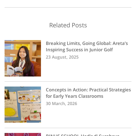
Related Posts
Breaking Limits, Going Global: Areta’s
Inspiring Success in Junior Golf
23 August, 2025
Concepts in Action: Practical Strategies
for Early Years Classrooms
30 March, 2026