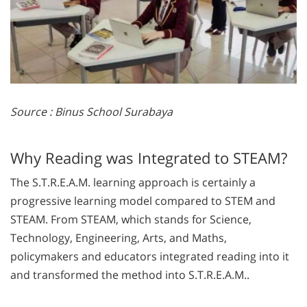
Source : Binus School Surabaya
Why Reading was Integrated to STEAM?
The S.T.R.E.A.M. learning approach is certainly a
progressive learning model compared to STEM and
STEAM. From STEAM, which stands for Science,
Technology, Engineering, Arts, and Maths,
policymakers and educators integrated reading into it
and transformed the method into S.T.R.E.A.M..