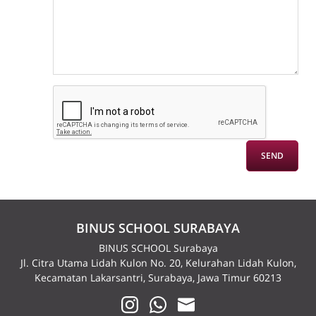
BINUS SCHOOL SURABAYA
BINUS SCHOOL Surabaya
Jl. Citra Utama Lidah Kulon No. 20, Kelurahan Lidah Kulon,
Kecamatan Lakarsantri, Surabaya, Jawa Timur 60213