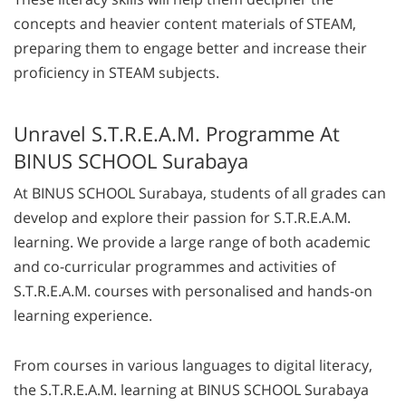
concepts and heavier content materials of STEAM,
preparing them to engage better and increase their
proficiency in STEAM subjects.
Unravel S.T.R.E.A.M. Programme At
BINUS SCHOOL Surabaya
At BINUS SCHOOL Surabaya, students of all grades can
develop and explore their passion for S.T.R.E.A.M.
learning. We provide a large range of both academic
and co-curricular programmes and activities of
S.T.R.E.A.M. courses with personalised and hands-on
learning experience.
From courses in various languages to digital literacy,
the S.T.R.E.A.M. learning at BINUS SCHOOL Surabaya