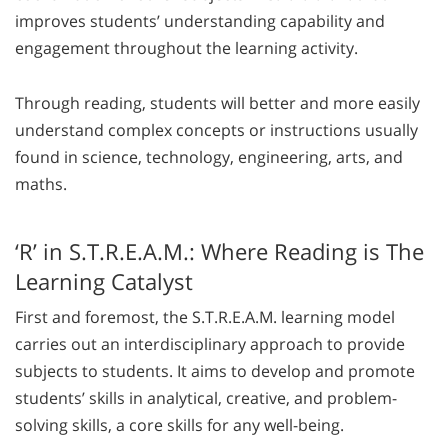
improves students’ understanding capability and
engagement throughout the learning activity.
Through reading, students will better and more easily
understand complex concepts or instructions usually
found in science, technology, engineering, arts, and
maths.
‘R’ in S.T.R.E.A.M.: Where Reading is The
Learning Catalyst
First and foremost, the S.T.R.E.A.M. learning model
carries out an interdisciplinary approach to provide
subjects to students. It aims to develop and promote
students’ skills in analytical, creative, and problem-
solving skills, a core skills for any well-being.