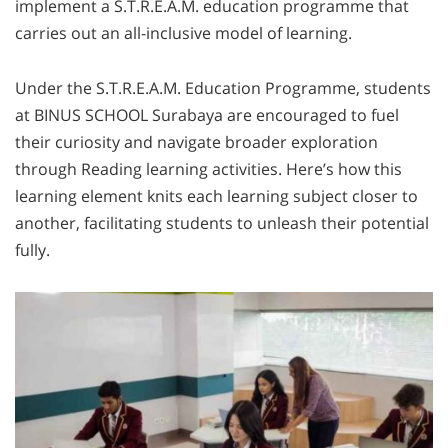
implement a S.T.R.E.A.M. education programme that
carries out an all-inclusive model of learning.
Under the S.T.R.E.A.M. Education Programme, students
at BINUS SCHOOL Surabaya are encouraged to fuel
their curiosity and navigate broader exploration
through Reading learning activities. Here’s how this
learning element knits each learning subject closer to
another, facilitating students to unleash their potential
fully.