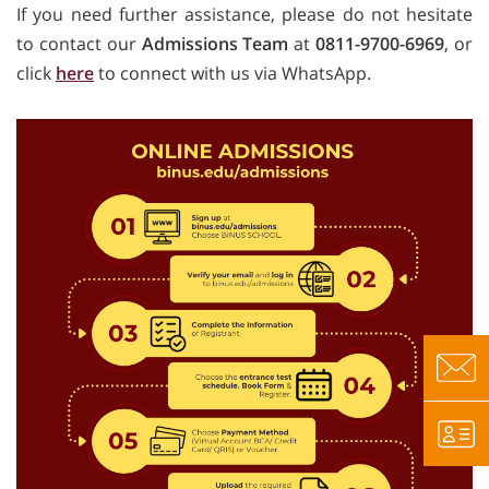
If you need further assistance, please do not hesitate
to contact our
Admissions Team
at
0811-9700-6969
, or
click
here
to connect with us via WhatsApp.