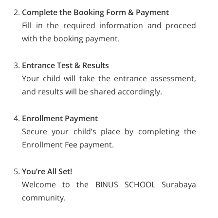
Complete the Booking Form & Payment
Fill in the required information and proceed
with the booking payment.
Entrance Test & Results
Your child will take the entrance assessment,
and results will be shared accordingly.
Enrollment Payment
Secure your child’s place by completing the
Enrollment Fee payment.
You’re All Set!
Welcome to the BINUS SCHOOL Surabaya
community.