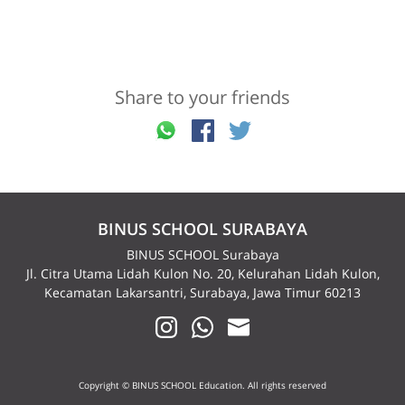
Share to your friends
BINUS SCHOOL SURABAYA
BINUS SCHOOL Surabaya
Jl. Citra Utama Lidah Kulon No. 20, Kelurahan Lidah Kulon,
Kecamatan Lakarsantri, Surabaya, Jawa Timur 60213
Copyright © BINUS SCHOOL Education. All rights reserved