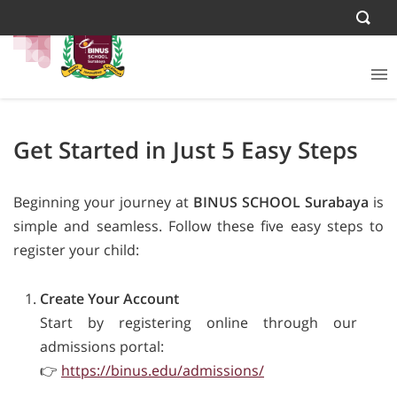
Get Started in Just 5 Easy Steps
Beginning your journey at
BINUS SCHOOL Surabaya
is
simple and seamless. Follow these five easy steps to
register your child:
Create Your Account
Start by registering online through our
admissions portal:
👉
https://binus.edu/admissions/