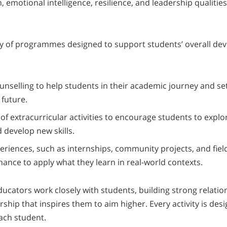
emotional intelligence, resilience, and leadership qualities
ty of programmes designed to support students’ overall de
nselling to help students in their academic journey and se
 future.
of extracurricular activities to encourage students to explo
 develop new skills.
eriences, such as internships, community projects, and field
hance to apply what they learn in real-world contexts.
ucators work closely with students, building strong relati
ship that inspires them to aim higher. Every activity is des
each student.