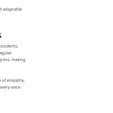
nd adaptable
s
 students,
egular
ogress, making
e of empathy,
 every voice