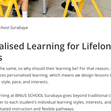
School Surabaya
lised Learning for Lifelo
s
the same, so why should their learning be? For that reaso
es personalised learning, which means we design lessons 
style, pace, and interests.
arning at BINUS SCHOOL Surabaya goes beyond traditional 
r to each student’s individual learning styles, interests, and 
tiated instruction and flexible pathways.