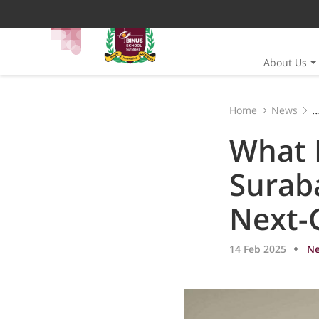
About Us
Home
News
What Makes BINUS 
What 
Suraba
Next-
14 Feb 2025
N