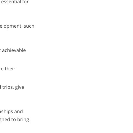
 essential for
velopment, such
t achievable
re their
 trips, give
onships and
igned to bring