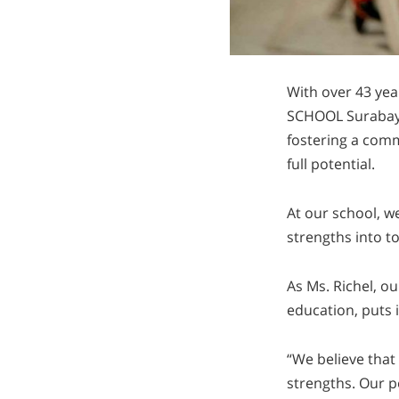
With over 43 ye
SCHOOL Surabaya 
fostering a comm
full potential.
At our school, w
strengths into to
As Ms. Richel, o
education, puts i
“We believe that
strengths. Our p