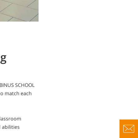
ng
n, BINUS SCHOOL
to match each
classroom
abilities