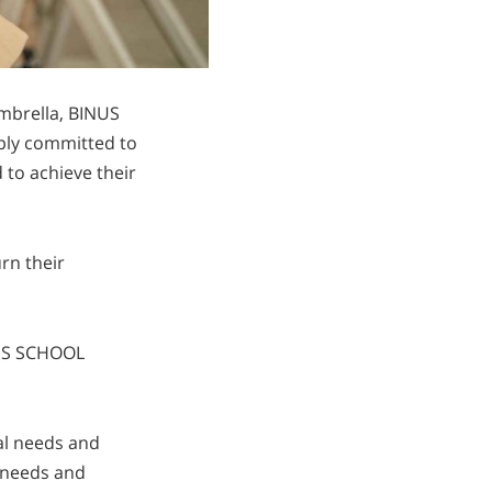
mbrella, BINUS
ply committed to
 to achieve their
rn their
INUS SCHOOL
ual needs and
 needs and