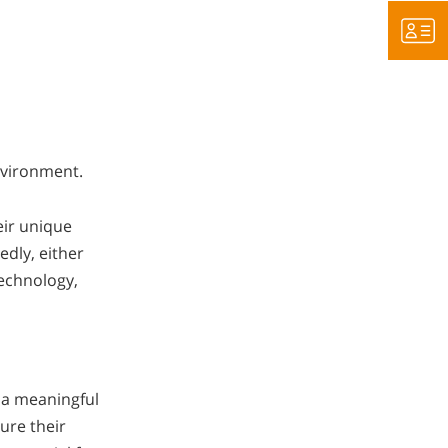
environment.
eir unique
edly, either
technology,
 a meaningful
ure their