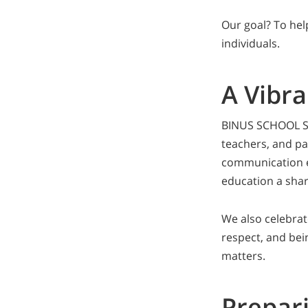
Our goal? To hel
individuals.
A Vibr
BINUS SCHOOL Su
teachers, and pa
communication en
education a shar
We also celebrat
respect, and bein
matters.
Prepari