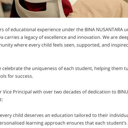
ars of educational experience under the BINA NUSANTARA u
carries a legacy of excellence and innovation. We are dee
unity where every child feels seen, supported, and inspired
e celebrate the uniqueness of each student, helping them tu
ols for success.
ur Vice Principal with over two decades of dedication to B
t:
 every child deserves an education tailored to their individ
ersonalised learning approach ensures that each student’s