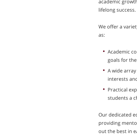
academic growth, 
lifelong success.
We offer a varie
as:
Academic cou
goals for the
A wide array 
interests and
Practical exp
students a c
Our dedicated ed
providing mentor
out the best in 