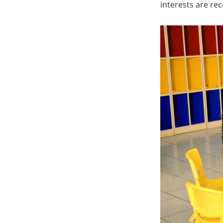
interests are re