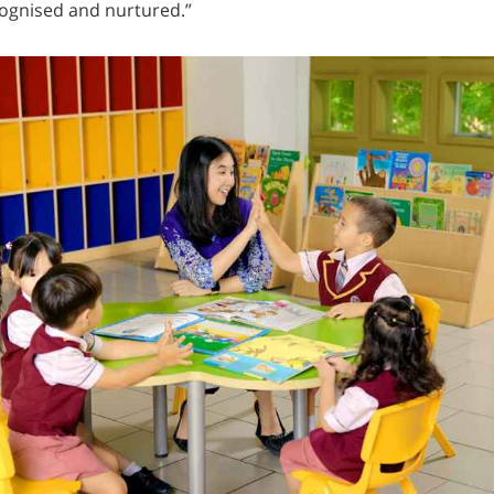
cognised and nurtured.”