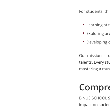
For students, th
Learning at 
Exploring ar
Developing c
Our mission is t
talents. Every st
mastering a musi
Compre
BINUS SCHOOL Sur
impact on societ