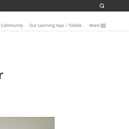
n Community
Our Learning App – Toddle
More
r