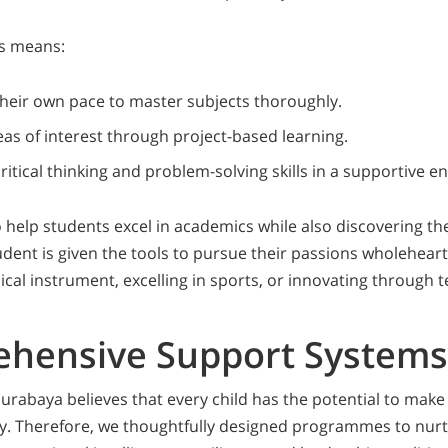
is means:
their own pace to master subjects thoroughly.
eas of interest through project-based learning.
ritical thinking and problem-solving skills in a supportive 
o help students excel in academics while also discovering th
udent is given the tools to pursue their passions wholeheart
cal instrument, excelling in sports, or innovating through 
hensive Support Systems
abaya believes that every child has the potential to make
y. Therefore, we thoughtfully designed programmes to nurt