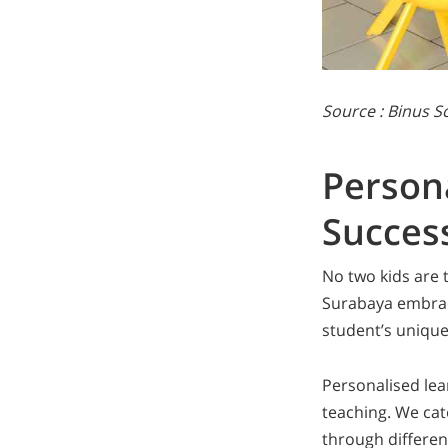
Source : Binus 
Persona
Succes
No two kids are 
Surabaya embrac
student’s unique 
Personalised le
teaching. We cate
through differen