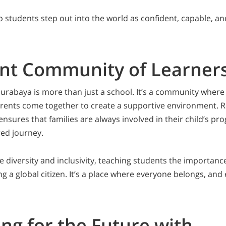
p students step out into the world as confident, capable, a
ant Community of Learner
rabaya is more than just a school. It’s a community where
rents come together to create a supportive environment. R
sures that families are always involved in their child’s pr
ed journey.
e diversity and inclusivity, teaching students the importanc
g a global citizen. It’s a place where everyone belongs, and
ng for the Future with