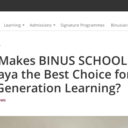
Learning
Admissions
Signature Programmes
Binusia
SCHOOL Surabaya the Best Choice for Next-Generation Learning?
Makes BINUS SCHOOL
ya the Best Choice fo
Generation Learning?
ews